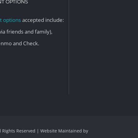
T OPTIONS
 options
accepted include:
via friends and family),
Venmo and Check.
ll Rights Reserved | Website Maintained by