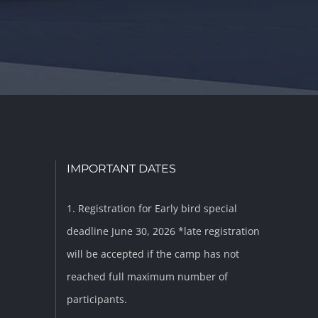
IMPORTANT DATES
1. Registration for Early bird special
deadline June 30, 2026 *late registration
will be accepted if the camp has not
reached full maximum number of
participants.