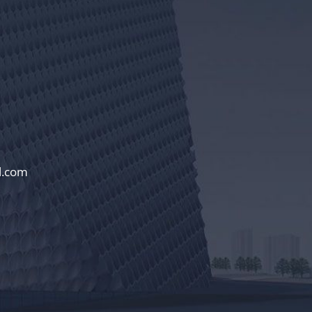
l.com