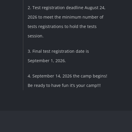
2. Test registration deadline August 24,
2026 to meet the minimum number of
tests registrations to hold the tests
session.
3. Final test registration date is
September 1, 2026.
4. September 14, 2026 the camp begins!
Be ready to have fun it’s your camp!!!