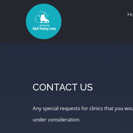
Skip
H
to
content
CONTACT US
Any special requests for clinics that you wo
under consideration.