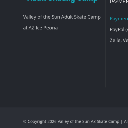
PAYMEN
Valley of the Sun Adult Skate Camp
Payment
at AZ Ice Peoria
PayPal (
Zelle, 
© Copyright
2026 Valley of the Sun AZ Skate Camp | A