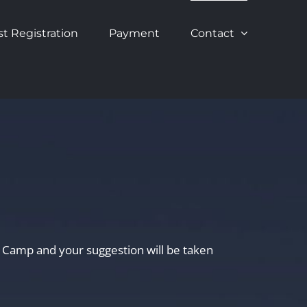
st Registration
Payment
Contact
te Camp and your suggestion will be taken