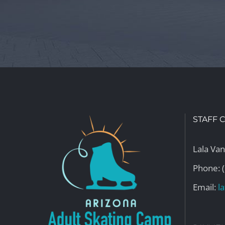
STAFF 
Lala Va
Phone: 
Email:
l