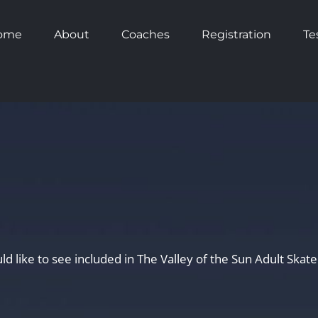
ome
About
Coaches
Registration
Te
uld like to see included in The Valley of the Sun Adult Ska