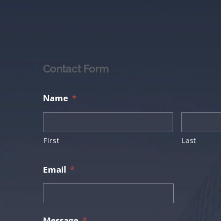
Contact Form
Name
*
First
Last
Email
*
Message
*