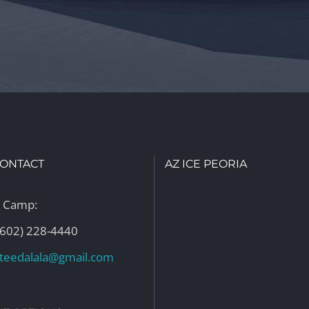
CONTACT
AZ ICE PEORIA
n Camp:
(602) 228-4440
ateedalala@gmail.com