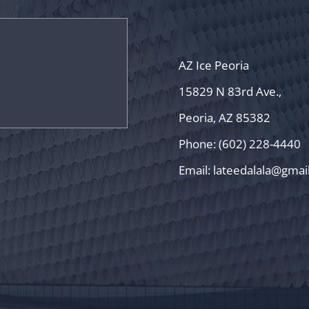
AZ Ice Peoria
15829 N 83rd Ave.,
Peoria, AZ 85382
Phone: (602) 228-4440
Email:
lateedalala@gmai