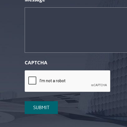
CAPTCHA